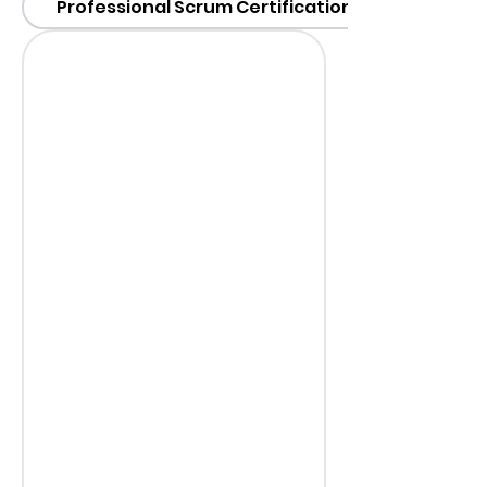
Professional Scrum Certification