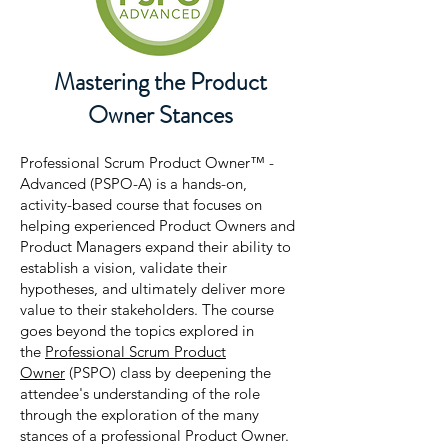
Mastering the Product
Owner Stances
Professional Scrum Product Owner™ -
Advanced (PSPO-A) is a hands-on,
activity-based course that focuses on
helping experienced Product Owners and
Product Managers expand their ability to
establish a vision, validate their
hypotheses, and ultimately deliver more
value to their stakeholders. The course
goes beyond the topics explored in
the
Professional Scrum Product
Owner
(PSPO) class by deepening the
attendee's understanding of the role
through the exploration of the many
stances of a professional Product Owner.