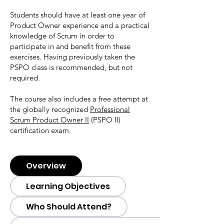
Students should have at least one year of
Product Owner experience and a practical
knowledge of Scrum in order to
participate in and benefit from these
exercises. Having previously taken the
PSPO class is recommended, but not
required.
The course also includes a free attempt at
the globally recognized
Professional
Scrum Product Owner II
(PSPO II)
certification exam.
Overview
Learning Objectives
Who Should Attend?