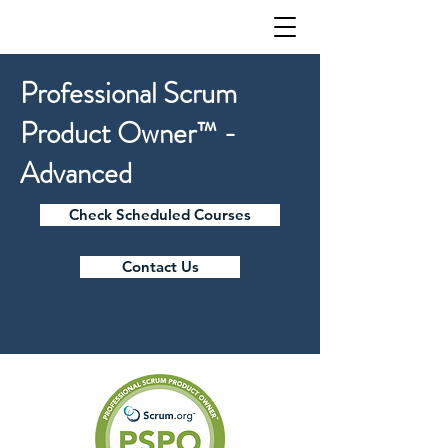
Professional Scrum
Product Owner™ -
Advanced
Check Scheduled Courses
Contact Us