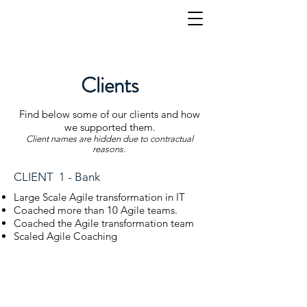
Clients
Find below some of our clients and how
we supported them.
Client names are hidden due to contractual
reasons.
CLIENT 1 - Bank
Large Scale Agile transformation in IT
Coached more than 10 Agile teams.
Coached the Agile transformation team
Scaled Agile Coaching