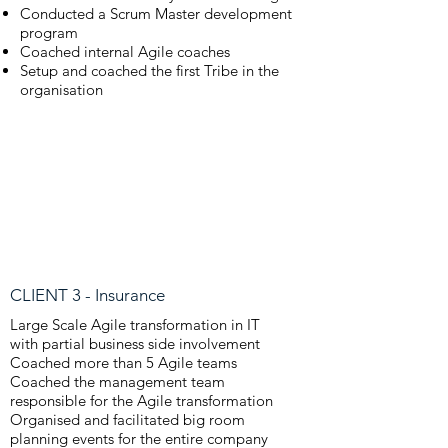
Conducted a Scrum Master development
program
Coached internal Agile coaches
Setup and coached the first Tribe in the
organisation
CLIENT 3 - Insurance
Large Scale Agile transformation in IT
with partial business side involvement
Coached more than 5 Agile teams
Coached the management team
responsible for the Agile transformation
Organised and facilitated big room
planning events for the entire company