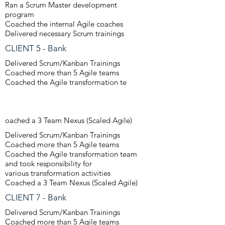
Ran a Scrum Master development
program
Coached the internal Agile coaches
Delivered necessary Scrum trainings
CLIENT 5 - Bank
Delivered Scrum/Kanban Trainings
Coached more than 5 Agile teams
Coached the Agile transformation te
oached a 3 Team Nexus (Scaled Agile)
Delivered Scrum/Kanban Trainings
Coached more than 5 Agile teams
Coached the Agile transformation team
and took responsibility for
various transformation activities
Coached a 3 Team Nexus (Scaled Agile)
CLIENT 7 - Bank
Delivered Scrum/Kanban Trainings
Coached more than 5 Agile teams