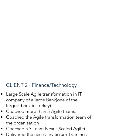
CLIENT 2 - Finance/Technology
Large Scale Agile transformation in IT
company of a large Bank(one of the
largest bank in
Turkey).
Coached more than 5 Agile teams.
Coached the Agile transformation team of
the organisation
Coached a 3 Team Nexus(Scaled Agile)
Delivered the necessary Scrum Trainings