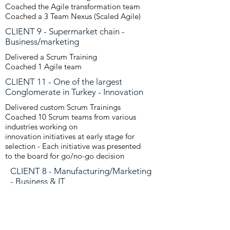
Coached the Agile transformation team
Coached a 3 Team Nexus (Scaled Agile)
CLIENT 9 - Supermarket chain -
Business/marketing
Delivered a Scrum Training
Coached 1 Agile team
CLIENT 11 - One of the largest
Conglomerate in Turkey - Innovation
Delivered custom Scrum Trainings
Coached 10 Scrum teams from various
industries working on
innovation
initiatives at early stage for
selection - Each initiative was presented
to the
board for go/no-go decision
CLIENT 8 - Manufacturing/Marketing
- Business & IT
Delivered a Scrum Training
Coached 2 Agile teams
CLIENT 10 - Health/Medical -