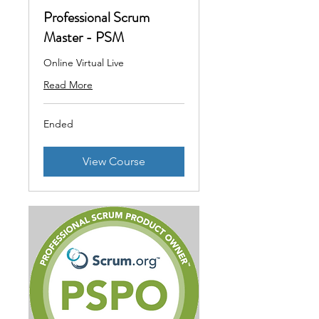
Professional Scrum
Master - PSM
Online Virtual Live
Read More
Ended
View Course