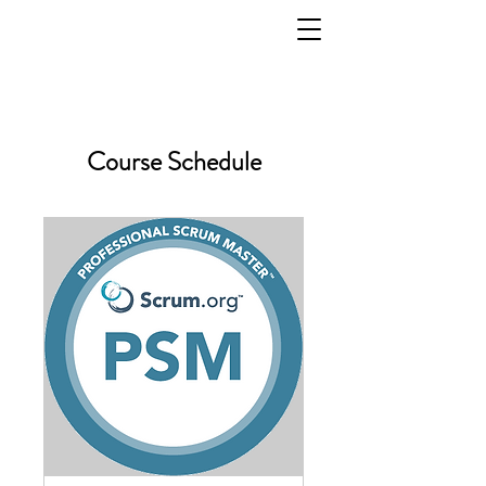
Course Schedule