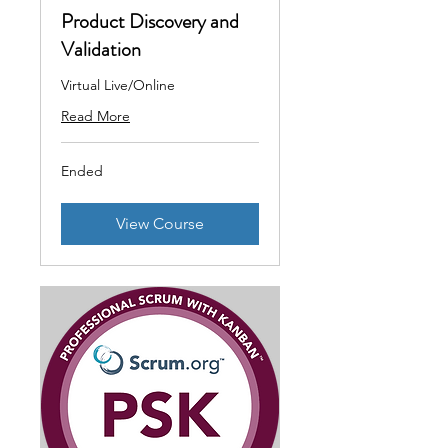
Product Discovery and
Validation
Virtual Live/Online
Read More
Ended
View Course