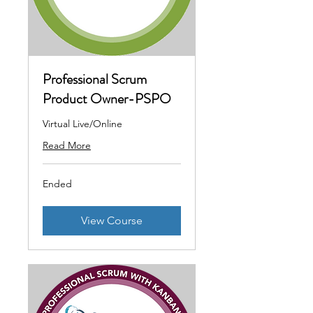
Professional Scrum
Product Owner-PSPO
Virtual Live/Online
Read More
Ended
View Course