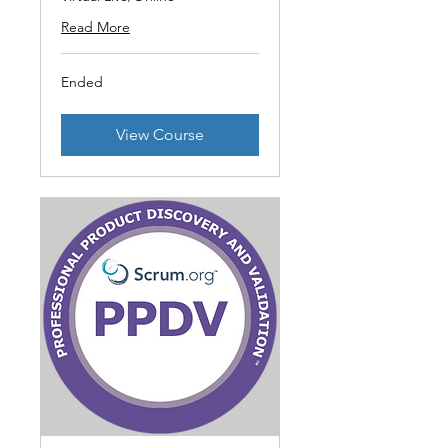
Read More
Ended
View Course