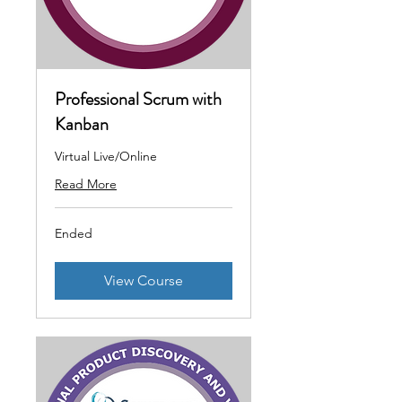
Professional Scrum with
Kanban
Virtual Live/Online
Read More
Ended
View Course