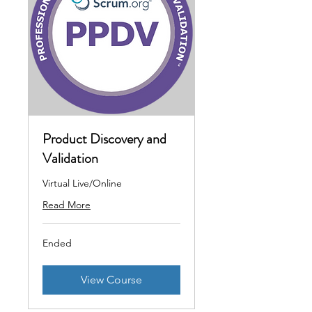
Product Discovery and
Validation
Virtual Live/Online
Read More
Ended
View Course