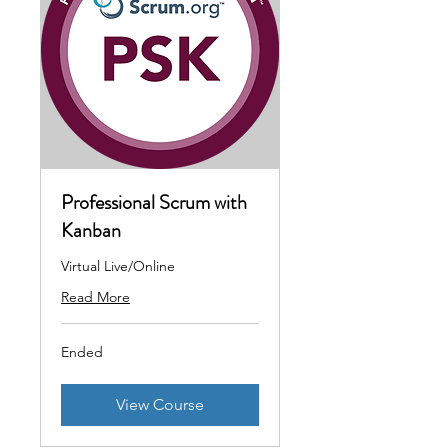
Professional Scrum with
Kanban
Virtual Live/Online
Read More
Ended
View Course