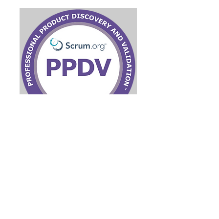
Product Discovery and
Validation
Virtual Live/Online
Read More
Ended