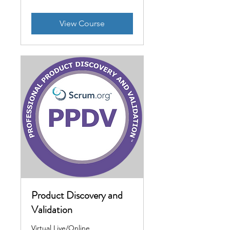
View Course
Product Discovery and
Validation
Virtual Live/Online