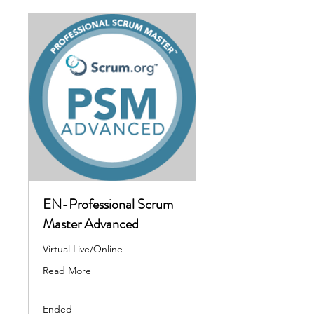
EN-Professional Scrum
Master Advanced
Virtual Live/Online
Read More
Ended