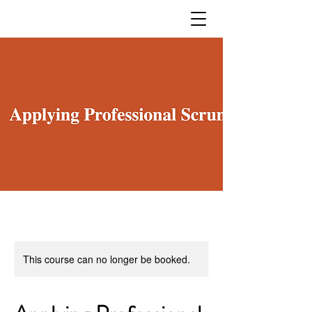
This course can no longer be booked.