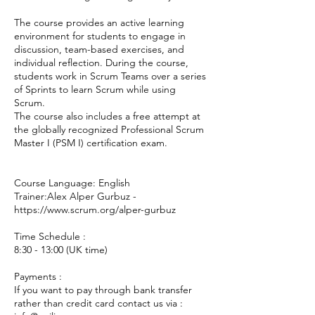
The course provides an active learning
environment for students to engage in
discussion, team-based exercises, and
individual reflection. During the course,
students work in Scrum Teams over a series
of Sprints to learn Scrum while using
Scrum.
The course also includes a free attempt at
the globally recognized Professional Scrum
Master I (PSM I) certification exam.
Course Language: English
Trainer:Alex Alper Gurbuz -
https://www.scrum.org/alper-gurbuz
Time Schedule :
8:30 - 13:00 (UK time)
Payments :
If you want to pay through bank transfer
rather than credit card contact us via :