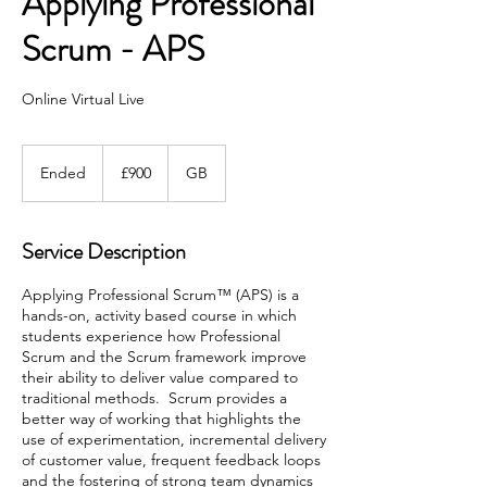
Applying Professional
Scrum - APS
Online Virtual Live
900
British
Ended
E
£900
GB
pounds
n
d
e
Service Description
d
Applying Professional Scrum™ (APS) is a
hands-on, activity based course in which
students experience how Professional
Scrum and the Scrum framework improve
their ability to deliver value compared to
traditional methods. Scrum provides a
better way of working that highlights the
use of experimentation, incremental delivery
of customer value, frequent feedback loops
and the fostering of strong team dynamics