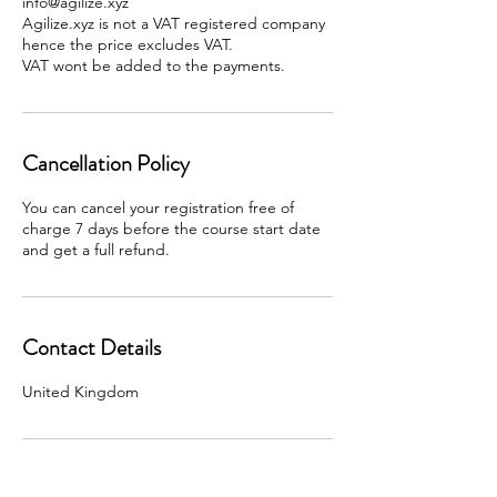
info@agilize.xyz
Agilize.xyz is not a VAT registered company
hence the price excludes VAT.
Cancellation Policy
You can cancel your registration free of
charge 7 days before the course start date
and get a full refund.
Contact Details
United Kingdom