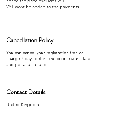
hence the price excludes VAT.
VAT wont be added to the payments.
Cancellation Policy
You can cancel your registration free of
charge 7 days before the course start date
and get a full refund.
Contact Details
United Kingdom