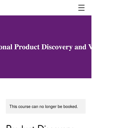
This course can no longer be booked.