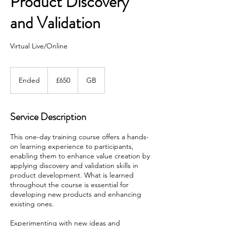
Product Discovery
and Validation
Virtual Live/Online
650
British
Ended
E
£650
GB
pounds
n
d
e
Service Description
d
This one-day training course offers a hands-
on learning experience to participants,
enabling them to enhance value creation by
applying discovery and validation skills in
product development. What is learned
throughout the course is essential for
developing new products and enhancing
existing ones.
Experimenting with new ideas and