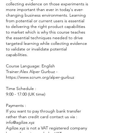
collecting evidence on those experiments is
more important than ever in today's ever-
changing business environments. Learning
from potential or current users is essential
to delivering the right product capabilities
to market which is why this course teaches
the essential techniques needed to drive
targeted learning while collecting evidence
to validate or invalidate potential
capabilities.
Course Language: English
Trainer:Alex Alper Gurbuz -
https://www.scrum.org/alper-gurbuz
Time Schedule :
9:00 - 17:00 (UK time)
Payments :
If you want to pay through bank transfer
rather than credit card contact us via :
info@agilize.xyz
Agilize.xyz is not a VAT registered company